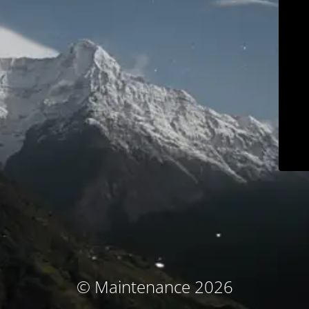
© Maintenance 2026