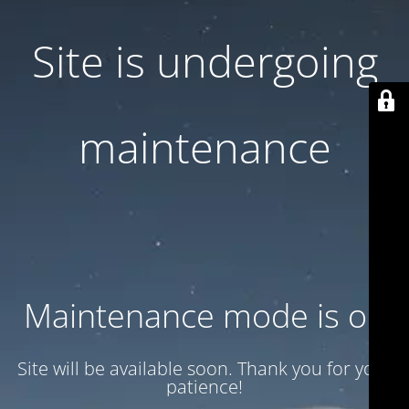
Site is undergoing
maintenance
Maintenance mode is on
Site will be available soon. Thank you for your
patience!