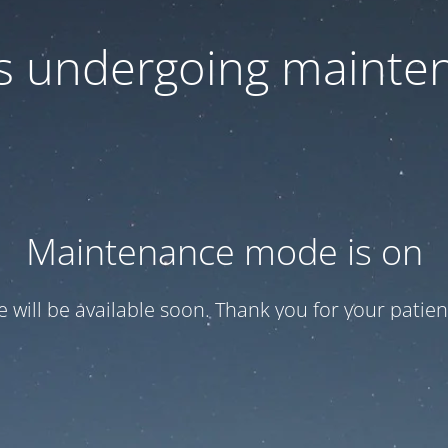
 is undergoing mainte
Maintenance mode is on
te will be available soon. Thank you for your patien