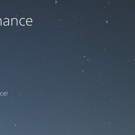
nance
ce!