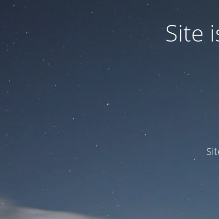
Site
Si