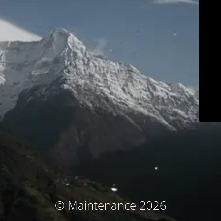
© Maintenance 2026