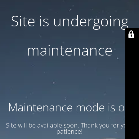
Site is undergoing
maintenance
Maintenance mode is on
Site will be available soon. Thank you for your
patience!