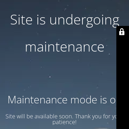
Site is undergoing
maintenance
Maintenance mode is on
Site will be available soon. Thank you for your
patience!