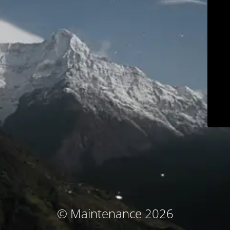
© Maintenance 2026