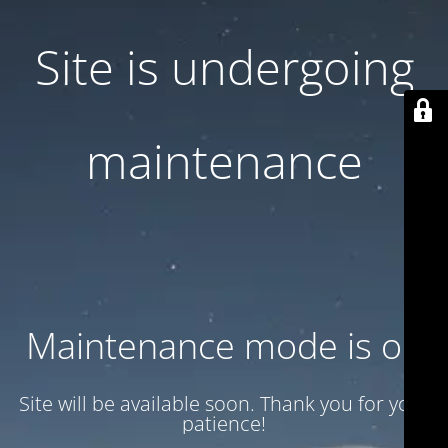
Site is undergoing
maintenance
Maintenance mode is on
Site will be available soon. Thank you for your
patience!