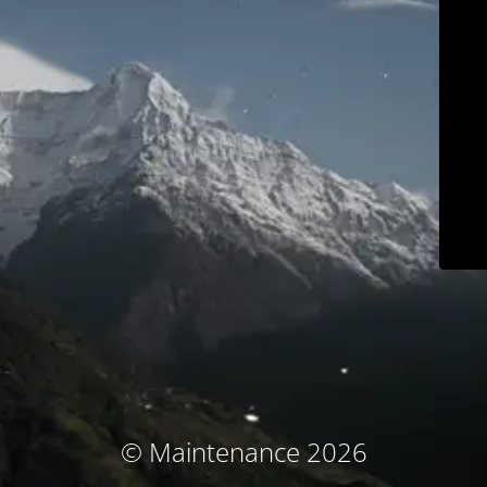
© Maintenance 2026